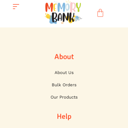
About
About Us
Bulk Orders
Our Products
Help