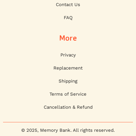
Contact Us
FAQ
More
Privacy
Replacement
Shipping
Terms of Service
Cancellation & Refund
© 2025, Memory Bank. All rights reserved.