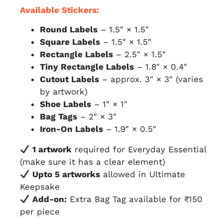
Available Stickers:
Round Labels
– 1.5″ × 1.5″
Square Labels
– 1.5″ × 1.5″
Rectangle Labels
– 2.5″ × 1.5″
Tiny Rectangle Labels
– 1.8″ × 0.4″
Cutout Labels
– approx. 3″ × 3″ (varies
by artwork)
Shoe Labels
– 1″ × 1″
Bag Tags
– 2″ × 3″
Iron-On Labels
– 1.9″ × 0.5″
1 artwork
required for Everyday Essential
(make sure it has a clear element)
Upto 5 artworks
allowed in Ultimate
Keepsake
Add-on:
Extra Bag Tag available for ₹150
per piece