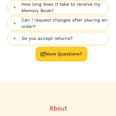
How long does it take to receive my
Memory Book?
Can I request changes after placing an
order?
Do you accept returns?
More Questions?
About