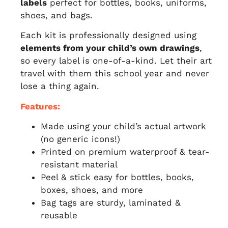
labels
perfect for bottles, books, uniforms,
shoes, and bags.
Each kit is professionally designed using
elements from your child’s own drawings
,
so every label is one-of-a-kind. Let their art
travel with them this school year and never
lose a thing again.
Features:
Made using your child’s actual artwork
(no generic icons!)
Printed on premium waterproof & tear-
resistant material
Peel & stick easy for bottles, books,
boxes, shoes, and more
Bag tags are sturdy, laminated &
reusable