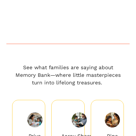
See what families are saying about
Memory Bank—where little masterpieces
turn into lifelong treasures.