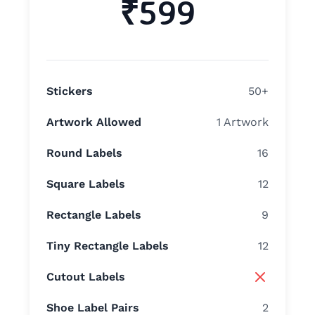
₹599
Stickers
50+
Artwork Allowed
1 Artwork
Round Labels
16
Square Labels
12
Rectangle Labels
9
Tiny Rectangle Labels
12
Cutout Labels
Shoe Label Pairs
2