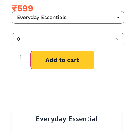
₹
599
Add to cart
Everyday Essential