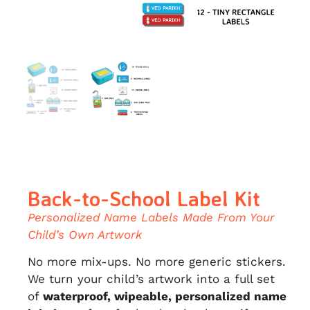
Back-to-School Label Kit
Personalized Name Labels Made From Your
Child’s Own Artwork
No more mix-ups. No more generic stickers.
We turn your child’s artwork into a full set
of
waterproof, wipeable, personalized name