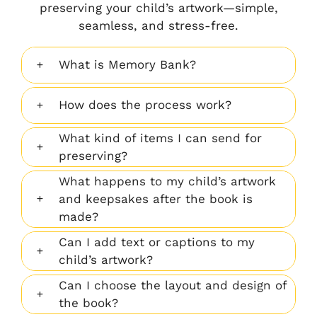
memory
gorgeous
preserving your child’s artwork—simple,
book
mosaic
seamless, and stress-free.
filled with
of my
her
child’s
What is Memory Bank?
creations.
best
It’s a
artwork.”
How does the process work?
keepsake
we’ll
What kind of items I can send for
treasure
preserving?
forever!"
What happens to my child’s artwork
and keepsakes after the book is
made?
Can I add text or captions to my
child’s artwork?
Can I choose the layout and design of
the book?