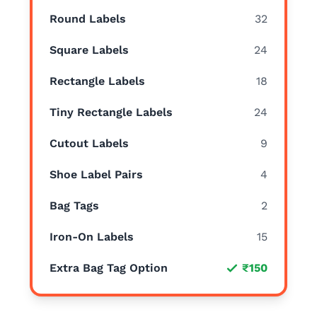
Round Labels
32
Square Labels
24
Rectangle Labels
18
Tiny Rectangle Labels
24
Cutout Labels
9
Shoe Label Pairs
4
Bag Tags
2
Iron-On Labels
15
Extra Bag Tag Option
₹150