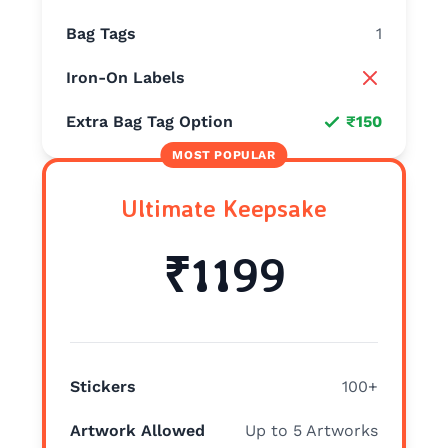
Bag Tags
1
Iron-On Labels
Extra Bag Tag Option
₹150
Ultimate Keepsake
₹1199
Stickers
100+
Artwork Allowed
Up to 5 Artworks