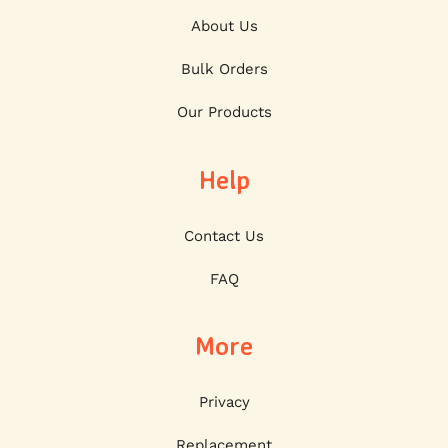
About Us
Bulk Orders
Our Products
Help
Contact Us
FAQ
More
Privacy
Replacement