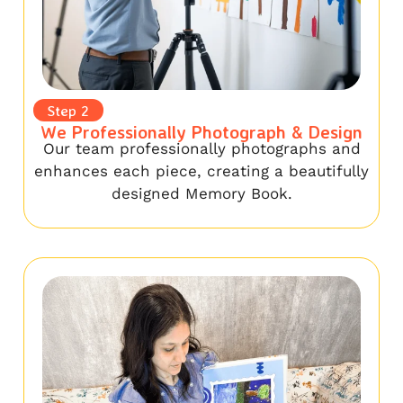
Step 2
We Professionally Photograph & Design
Our team professionally photographs and
enhances each piece, creating a beautifully
designed Memory Book.