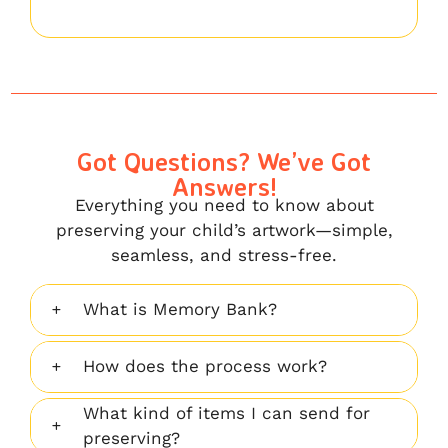
Got Questions? We’ve Got
Answers!
Everything you need to know about
preserving your child’s artwork—simple,
seamless, and stress-free.
What is Memory Bank?
How does the process work?
What kind of items I can send for
preserving?