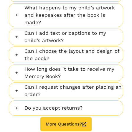
What happens to my child’s artwork
and keepsakes after the book is
made?
Can I add text or captions to my
child’s artwork?
Can I choose the layout and design of
the book?
How long does it take to receive my
Memory Book?
Can I request changes after placing an
order?
Do you accept returns?
More Questions?