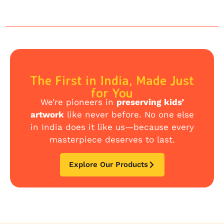
The First in India, Made Just
for You
We’re pioneers in
preserving kids’
artwork
like never before. No one else
in India does it like us—because every
masterpiece deserves to last.
Explore Our Products