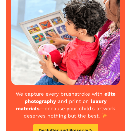
We capture every brushstroke with
elite
photography
and print on
luxury
materials
—because your child’s artwork
deserves nothing but the best.
Declutter and Preserve