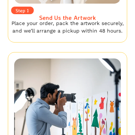
Step 1
Send Us the Artwork
Place your order, pack the artwork securely,
and we’ll arrange a pickup within 48 hours.