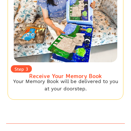
Step 3
Receive Your Memory Book
Your Memory Book will be delivered to you
at your doorstep.