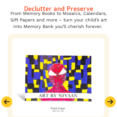
Declutter and Preserve
From Memory Books to Mosaics, Calendars,
Gift Papers and more – turn your child’s art
into Memory Bank you’ll cherish forever.