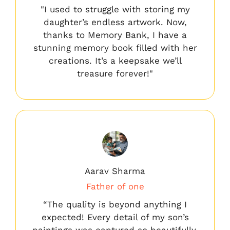
"I used to struggle with storing my
daughter’s endless artwork. Now,
thanks to Memory Bank, I have a
stunning memory book filled with her
creations. It’s a keepsake we’ll
treasure forever!"
Aarav Sharma
Father of one
“The quality is beyond anything I
expected! Every detail of my son’s
paintings was captured so beautifully.