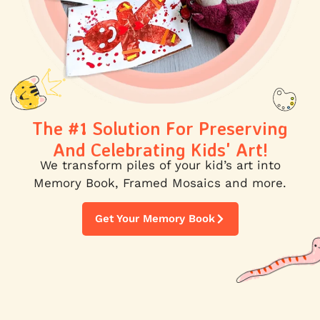
The #1 Solution For Preserving
And Celebrating Kids' Art!
We transform piles of your kid’s art into
Memory Book, Framed Mosaics and more.
Get Your Memory Book