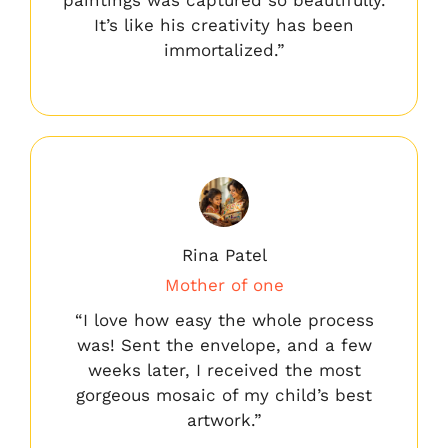
It’s like his creativity has been
immortalized.”
Rina Patel
Mother of one
“I love how easy the whole process
was! Sent the envelope, and a few
weeks later, I received the most
gorgeous mosaic of my child’s best
artwork.”