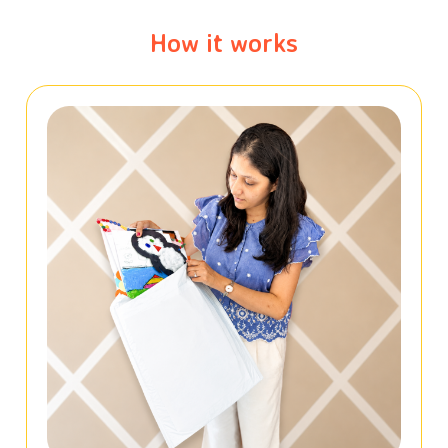
How it works