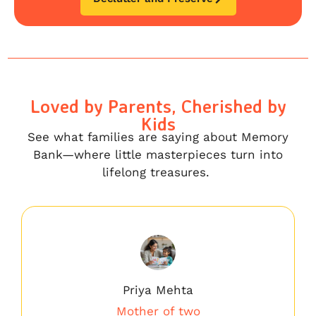
Loved by Parents, Cherished by
Kids
See what families are saying about Memory
Bank—where little masterpieces turn into
lifelong treasures.
Priya Mehta
Mother of two