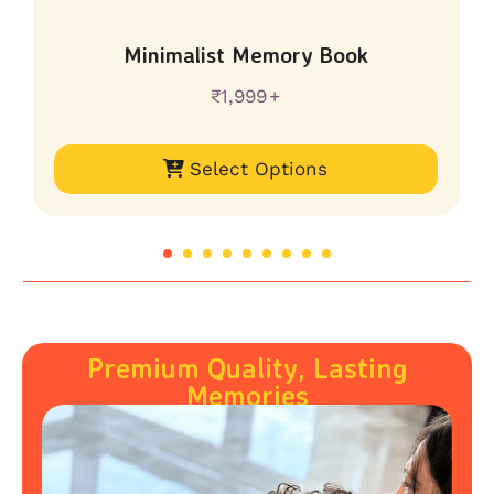
Minimalist Memory Book
₹
1,999
Select Options
Premium Quality, Lasting
Memories