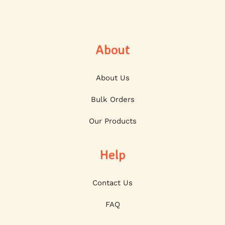
About
About Us
Bulk Orders
Our Products
Help
Contact Us
FAQ